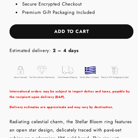
Secure Encrypted Checkout
18K
18K
Gold
Gold
Premium Gift Packaging Included
Ring
Ring
with
with
Rubies
Rubies
ADD TO CART
Estimated delivery:
2 – 4 days
International orders may be subject to import duties and taxes, payable by
the recipient upon delivery (DAP).
Delivery estimates are approximate and may vary by destination.
Radiating celestial charm, the Stellar Bloom ring features
an open star design, delicately traced with pavé-set