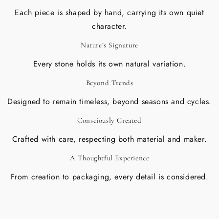
Each piece is shaped by hand, carrying its own quiet
character.
Nature’s Signature
Every stone holds its own natural variation.
Beyond Trends
Designed to remain timeless, beyond seasons and cycles.
Consciously Created
Crafted with care, respecting both material and maker.
A Thoughtful Experience
From creation to packaging, every detail is considered.