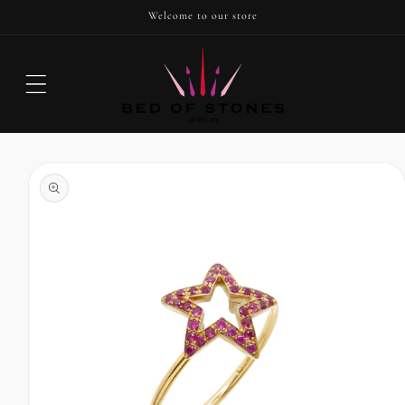
SKIP TO
Welcome to our store
CONTENT
Cart
SKIP TO
PRODUCT
INFORMATION