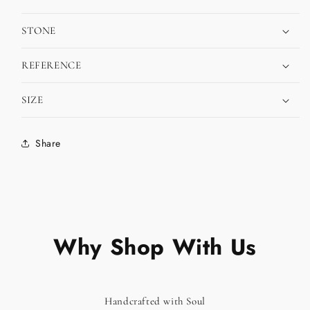
STONE
REFERENCE
SIZE
Share
Why Shop With Us
Handcrafted with Soul