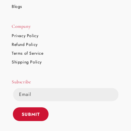
Blogs
Company
Privacy Policy
Refund Policy
Terms of Service
Shipping Policy
Subscribe
Email
SUBMIT