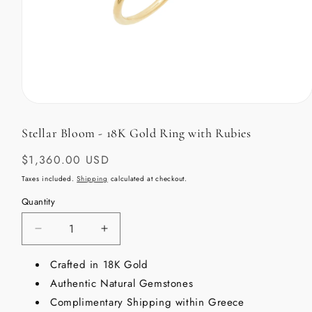
Open
media
1
Stellar Bloom - 18K Gold Ring with Rubies
in
modal
Regular
$1,360.00 USD
price
Taxes included.
Shipping
calculated at checkout.
Quantity
Decrease
Increase
quantity
quantity
for
Crafted in 18K Gold
for
Stellar
Stellar
Authentic Natural Gemstones
Bloom
Bloom
Complimentary Shipping within Greece
-
-