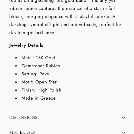
rubies on a gleaming 18K gold band. This airy yet
vibrant piece captures the essence of a star in full
bloom, merging elegance with a playful sparkle. A
dazzling symbol of light and individuality, perfect for
day-to-night brilliance.
Jewelry Details
Metal: 18K Gold
Gemstone: Rubies
Setting: Pavé
Motif: Open Star
Finish: High Polish
Made in Greece
DIMENSIONS
MATERIALS