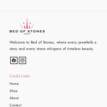
Welcome to Bed of Stones, where every jeweltells a
story and every stone whispers of timeless beauty.
Facebook
Instagram
Useful Links
Home
Shop
About
Contact