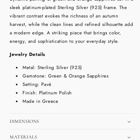
sleek platinum-plated Sterling Silver (925) frame. The
vibrant contrast evokes the richness of an autumn
harvest, while the clean lines and refined silhouette add
a modern edge. A striking piece that brings color,
energy, and sophistication to your everyday style.
Jewelry Details
Metal: Sterling Silver (925)
Gemstone: Green & Orange Sapphires
Setting: Pavé
Finish: Platinum Polish
Made in Greece
DIMENSIONS
MATERIALS