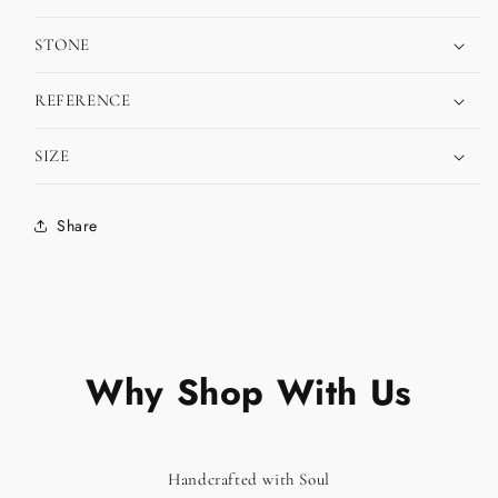
STONE
REFERENCE
SIZE
Share
Why Shop With Us
Handcrafted with Soul