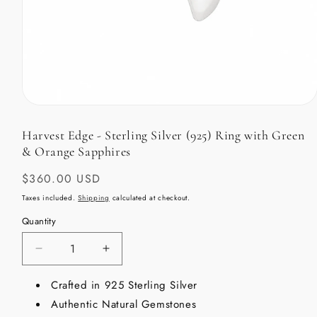
Open
media
1
Harvest Edge - Sterling Silver (925) Ring with Green
in
& Orange Sapphires
modal
Regular
$360.00 USD
price
Taxes included.
Shipping
calculated at checkout.
Quantity
Decrease
Increase
quantity
quantity
for
Crafted in 925 Sterling Silver
for
Harvest
Harvest
Authentic Natural Gemstones
Edge
Edge