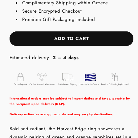
Complimentary Shipping within Greece
-
-
Secure Encrypted Checkout
Sterling
Sterling
Silver
Silver
Premium Gift Packaging Included
(925)
(925)
Ring
Ring
with
with
ADD TO CART
Green
Green
&amp;
&amp;
Orange
Orange
Estimated delivery:
2 – 4 days
Sapphires
Sapphires
International orders may be subject to import duties and taxes, payable by
the recipient upon delivery (DAP).
Delivery estimates are approximate and may vary by destination.
Bold and radiant, the Harvest Edge ring showcases a
dynamic pairing of green and orange sapphires set in a