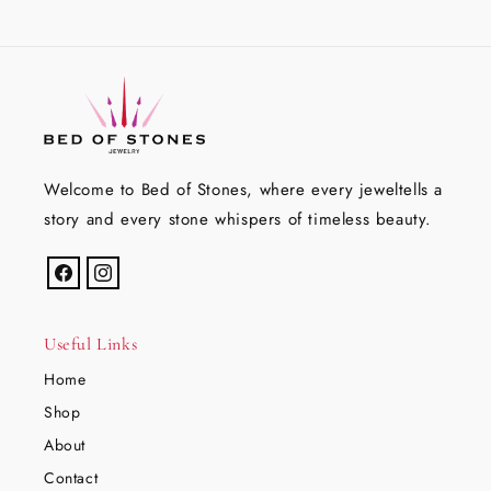
Welcome to Bed of Stones, where every jeweltells a
story and every stone whispers of timeless beauty.
Facebook
Instagram
Useful Links
Home
Shop
About
Contact