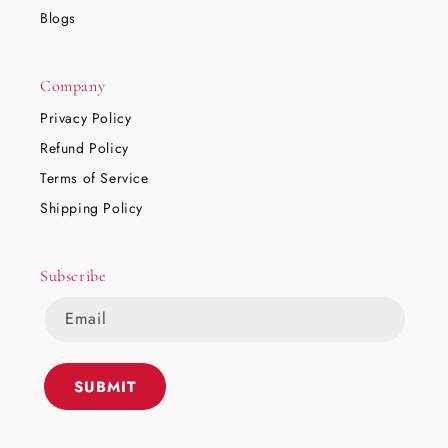
Blogs
Company
Privacy Policy
Refund Policy
Terms of Service
Shipping Policy
Subscribe
Email
SUBMIT