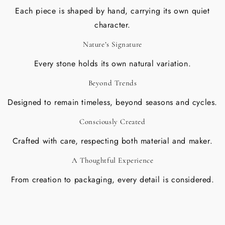
Each piece is shaped by hand, carrying its own quiet
character.
Nature’s Signature
Every stone holds its own natural variation.
Beyond Trends
Designed to remain timeless, beyond seasons and cycles.
Consciously Created
Crafted with care, respecting both material and maker.
A Thoughtful Experience
From creation to packaging, every detail is considered.