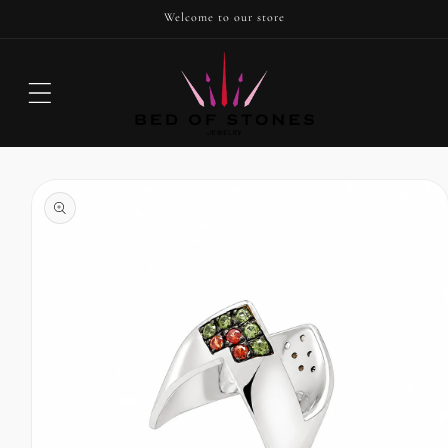
SKIP TO
Welcome to our store
CONTENT
Cart
SKIP TO
PRODUCT
INFORMATION