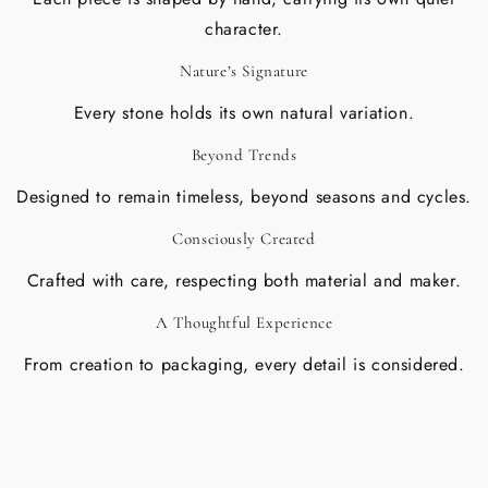
character.
Nature’s Signature
Every stone holds its own natural variation.
Beyond Trends
Designed to remain timeless, beyond seasons and cycles.
Consciously Created
Crafted with care, respecting both material and maker.
A Thoughtful Experience
From creation to packaging, every detail is considered.