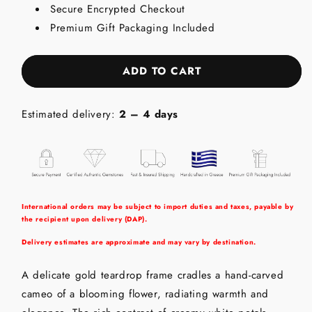
Secure Encrypted Checkout
18K
18K
Gold
Gold
Premium Gift Packaging Included
Pendant
Pendant
with
with
Cameo
Cameo
ADD TO CART
Estimated delivery:
2 – 4 days
International orders may be subject to import duties and taxes, payable by
the recipient upon delivery (DAP).
Delivery estimates are approximate and may vary by destination.
A delicate gold teardrop frame cradles a hand-carved
cameo of a blooming flower, radiating warmth and