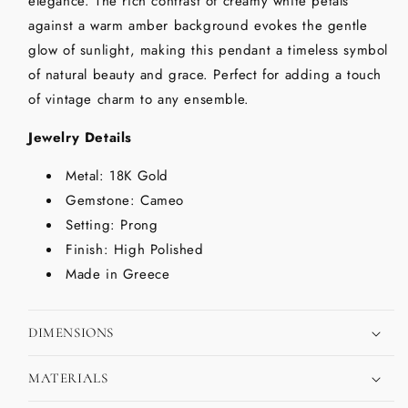
elegance. The rich contrast of creamy white petals
against a warm amber background evokes the gentle
glow of sunlight, making this pendant a timeless symbol
of natural beauty and grace. Perfect for adding a touch
of vintage charm to any ensemble.
Jewelry Details
Metal: 18K Gold
Gemstone: Cameo
Setting: Prong
Finish: High Polished
Made in Greece
DIMENSIONS
MATERIALS