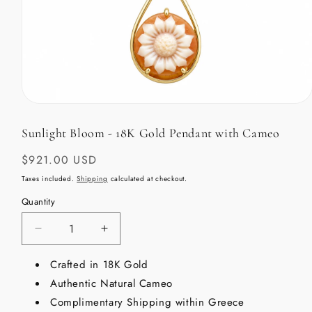
Open
media
1
Sunlight Bloom - 18K Gold Pendant with Cameo
in
modal
Regular
$921.00 USD
price
Taxes included.
Shipping
calculated at checkout.
Quantity
Decrease
Increase
quantity
quantity
for
Crafted in 18K Gold
for
Sunlight
Sunlight
Authentic Natural Cameo
Bloom
Bloom
Complimentary Shipping within Greece
-
-