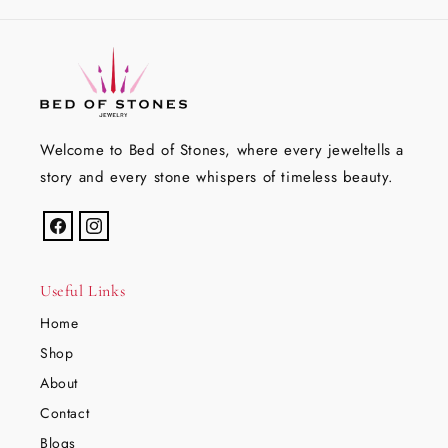
Welcome to Bed of Stones, where every jeweltells a
story and every stone whispers of timeless beauty.
Facebook
Instagram
Useful Links
Home
Shop
About
Contact
Blogs