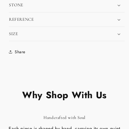
STONE
REFERENCE
SIZE
Share
Why Shop With Us
Handcrafted with Soul
Each piece is shaped by hand, carrying its own quiet