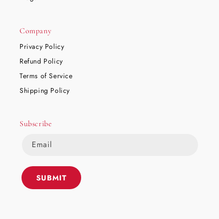
Company
Privacy Policy
Refund Policy
Terms of Service
Shipping Policy
Subscribe
Email
SUBMIT