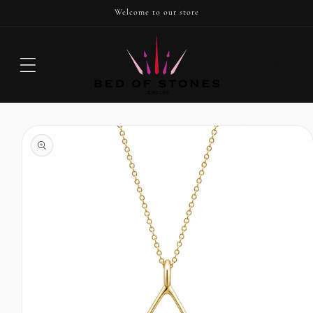
SKIP TO
Welcome to our store
CONTENT
Cart
SKIP TO
PRODUCT
INFORMATION