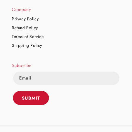
Company
Privacy Policy
Refund Policy
Terms of Service
Shipping Policy
Subscribe
Email
SUBMIT