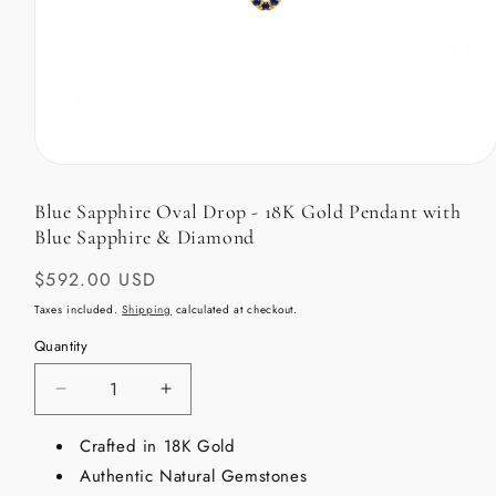
Open
media
1
Blue Sapphire Oval Drop - 18K Gold Pendant with
in
Blue Sapphire & Diamond
modal
Regular
$592.00 USD
price
Taxes included.
Shipping
calculated at checkout.
Quantity
Decrease
Increase
quantity
quantity
for
Crafted in 18K Gold
for
Blue
Blue
Authentic Natural Gemstones
Sapphire
Sapphire