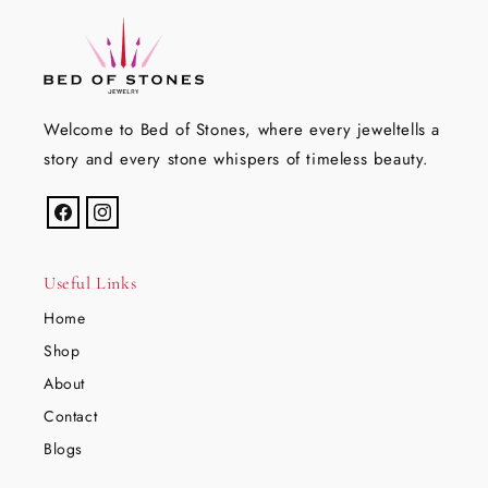
Welcome to Bed of Stones, where every jeweltells a
story and every stone whispers of timeless beauty.
Facebook
Instagram
Useful Links
Home
Shop
About
Contact
Blogs