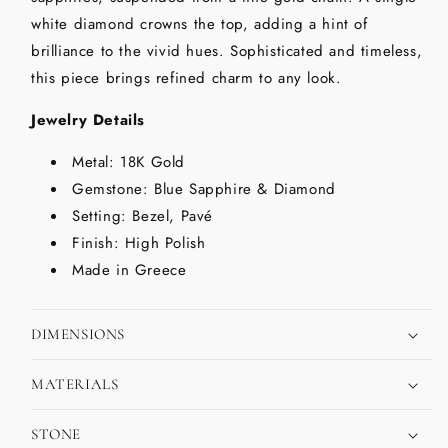
white diamond crowns the top, adding a hint of
brilliance to the vivid hues. Sophisticated and timeless,
this piece brings refined charm to any look.
Jewelry Details
Metal: 18K Gold
Gemstone: Blue Sapphire & Diamond
Setting: Bezel, Pavé
Finish: High Polish
Made in Greece
DIMENSIONS
MATERIALS
STONE