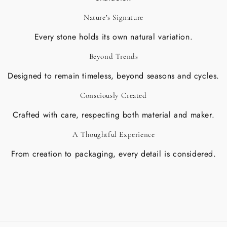
Nature’s Signature
Every stone holds its own natural variation.
Beyond Trends
Designed to remain timeless, beyond seasons and cycles.
Consciously Created
Crafted with care, respecting both material and maker.
A Thoughtful Experience
From creation to packaging, every detail is considered.