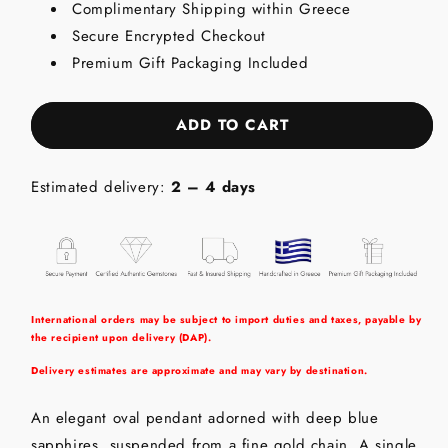
Complimentary Shipping within Greece
Oval
Oval
Secure Encrypted Checkout
Drop
Drop
-
-
Premium Gift Packaging Included
18K
18K
Gold
Gold
Pendant
Pendant
ADD TO CART
with
with
Blue
Blue
Sapphire
Sapphire
Estimated delivery:
2 – 4 days
&amp;
&amp;
Diamond
Diamond
International orders may be subject to import duties and taxes, payable by
the recipient upon delivery (DAP).
Delivery estimates are approximate and may vary by destination.
An elegant oval pendant adorned with deep blue
sapphires, suspended from a fine gold chain. A single