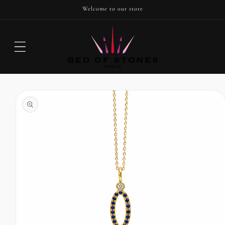
SKIP TO
Welcome to our store
CONTENT
Cart
SKIP TO
PRODUCT
INFORMATION