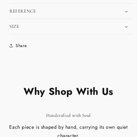
REFERENCE
SIZE
Share
Why Shop With Us
Handcrafted with Soul
Each piece is shaped by hand, carrying its own quiet
character.