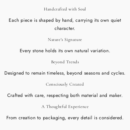
Handcrafted with Soul
Each piece is shaped by hand, carrying its own quiet
character.
Nature’s Signature
Every stone holds its own natural variation.
Beyond Trends
Designed to remain timeless, beyond seasons and cycles.
Consciously Created
Crafted with care, respecting both material and maker.
A Thoughtful Experience
From creation to packaging, every detail is considered.