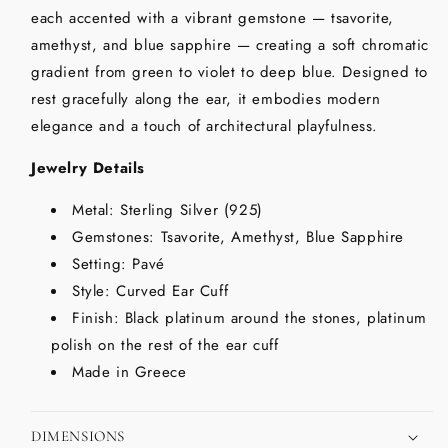
each accented with a vibrant gemstone — tsavorite,
amethyst, and blue sapphire — creating a soft chromatic
gradient from green to violet to deep blue. Designed to
rest gracefully along the ear, it embodies modern
elegance and a touch of architectural playfulness.
Jewelry Details
Metal: Sterling Silver (925)
Gemstones: Tsavorite, Amethyst, Blue Sapphire
Setting: Pavé
Style: Curved Ear Cuff
Finish: Black platinum around the stones, platinum
polish on the rest of the ear cuff
Made in Greece
DIMENSIONS