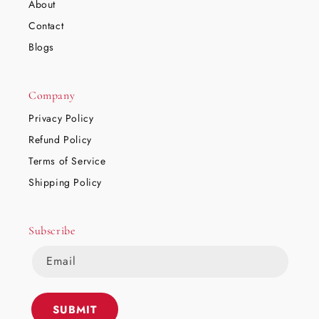
About
Contact
Blogs
Company
Privacy Policy
Refund Policy
Terms of Service
Shipping Policy
Subscribe
Email
SUBMIT