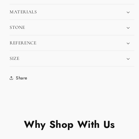
MATERIALS
STONE
REFERENCE
SIZE
Share
Why Shop With Us