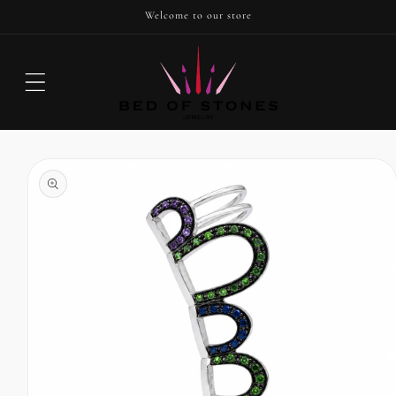
SKIP TO
Welcome to our store
CONTENT
Cart
SKIP TO
PRODUCT
INFORMATION