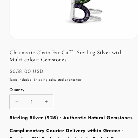
Open
media
1
Chromatic Chain Ear Cuff - Sterling Silver with
in
Multi colour Gemstones
modal
Regular
$658.00 USD
price
Taxes included.
Shipping
calculated at checkout.
Quantity
Decrease
Increase
quantity
quantity
Sterling Silver (925) • Authentic Natural Gemstones
for
for
Chromatic
Chromatic
Complimentary Courier Delivery within Greece •
Chain
Chain
Ear
Ear