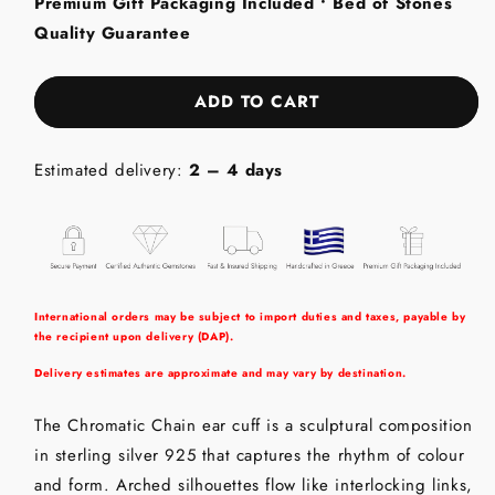
Premium Gift Packaging Included • Bed of Stones
Cuff
Cuff
Quality Guarantee
-
-
Sterling
Sterling
Silver
Silver
ADD TO CART
with
with
Multi
Multi
colour
colour
Estimated delivery:
2 – 4 days
Gemstones
Gemstones
International orders may be subject to import duties and taxes, payable by
the recipient upon delivery (DAP).
Delivery estimates are approximate and may vary by destination.
The Chromatic Chain ear cuff is a sculptural composition
in sterling silver 925 that captures the rhythm of colour
and form. Arched silhouettes flow like interlocking links,