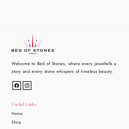
Welcome to Bed of Stones, where every jeweltells a
story and every stone whispers of timeless beauty.
Facebook
Instagram
Useful Links
Home
Shop