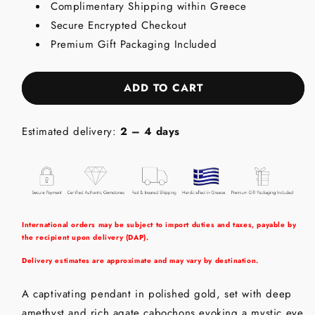
Complimentary Shipping within Greece
-
-
Secure Encrypted Checkout
18K
18K
Gold
Gold
Premium Gift Packaging Included
Pendant
Pendant
with
with
Amethyst
Amethyst
ADD TO CART
&amp;
&amp;
Agate
Agate
Estimated delivery:
2 – 4 days
International orders may be subject to import duties and taxes, payable by
the recipient upon delivery (DAP).
Delivery estimates are approximate and may vary by destination.
A captivating pendant in polished gold, set with deep
amethyst and rich agate cabochons evoking a mystic eye