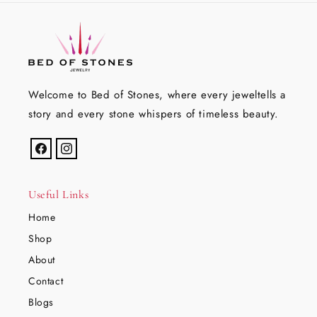
Welcome to Bed of Stones, where every jeweltells a
story and every stone whispers of timeless beauty.
Facebook
Instagram
Useful Links
Home
Shop
About
Contact
Blogs