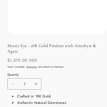
Open
media
1
Mystic Eye - 18K Gold Pendant with Amethyst &
in
Agate
modal
Regular
$1,570.00 USD
price
Taxes included.
Shipping
calculated at checkout.
Quantity
Decrease
Increase
quantity
quantity
for
Crafted in 18K Gold
for
Mystic
Mystic
Authentic Natural Gemstones
Eye
Eye