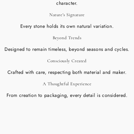
character.
Nature’s Signature
Every stone holds its own natural variation.
Beyond Trends
Designed to remain timeless, beyond seasons and cycles.
Consciously Created
Crafted with care, respecting both material and maker.
A Thoughtful Experience
From creation to packaging, every detail is considered.