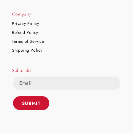
Company
Privacy Policy
Refund Policy
Terms of Service
Shipping Policy
Subscribe
Email
SUBMIT