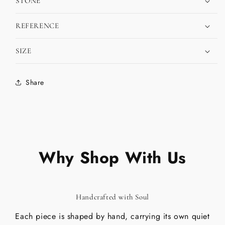
STONE
REFERENCE
SIZE
Share
Why Shop With Us
Handcrafted with Soul
Each piece is shaped by hand, carrying its own quiet