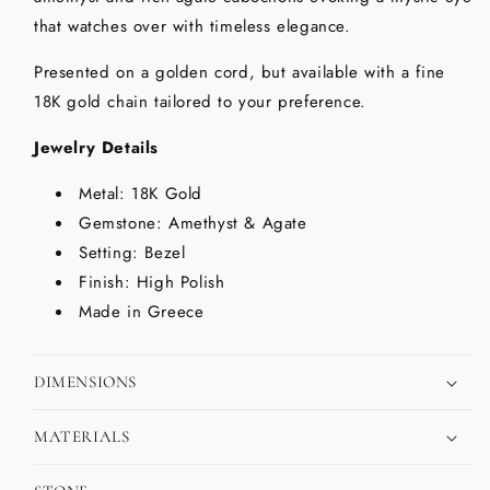
that watches over with timeless elegance.
Presented on a golden cord, but available with a fine
18K gold chain tailored to your preference.
Jewelry Details
Metal: 18K Gold
Gemstone: Amethyst & Agate
Setting: Bezel
Finish: High Polish
Made in Greece
DIMENSIONS
MATERIALS