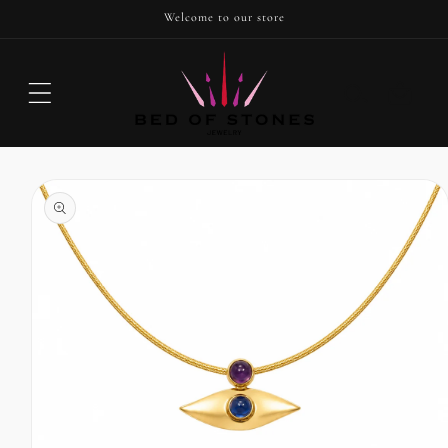
SKIP TO
Welcome to our store
CONTENT
Cart
SKIP TO
PRODUCT
INFORMATION