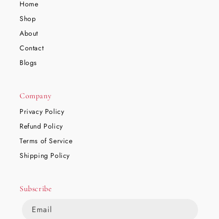
Home
Shop
About
Contact
Blogs
Company
Privacy Policy
Refund Policy
Terms of Service
Shipping Policy
Subscribe
Email