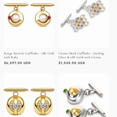
Rouge Encircle Cufflinks - 18K Gold
Citrine Mesh Cufflinks - Sterling
with Ruby
Silver & 18K Gold with Citrine
Regular
$6,597.00 USD
Regular
$1,535.00 USD
price
price