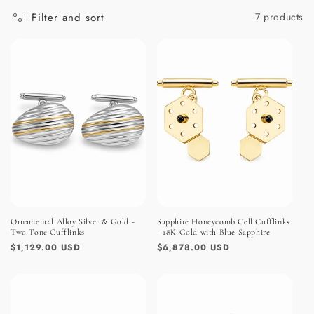
:
Filter and sort
7 products
Ornamental Alloy Silver & Gold -
Sapphire Honeycomb Cell Cufflinks
Two Tone Cufflinks
- 18K Gold with Blue Sapphire
Regular
$1,129.00 USD
Regular
$6,878.00 USD
price
price