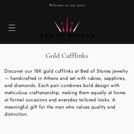
SKIP TO
Welcome to our store
CONTENT
Cart
C
Gold Cufflinks
o
Discover our 18K gold cufflinks at Bed of Stones Jewelry
l
— handcrafted in Athens and set with rubies, sapphires,
l
and diamonds. Each pair combines bold design with
e
meticulous craftsmanship, making them equally at home
c
at formal occasions and everyday tailored looks. A
t
meaningful gift for the man who values quality and
distinction.
i
o
n