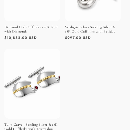
Diamond Dial Cufflinks - 18K Gold
Verdigris Echo - Sterling Silver &
with Diamonds
18K Gold Cufflinks with Peridot
Regular
$10,882.00 USD
Regular
$997.00 USD
price
price
Tulip Curve - Sterling Silver & 18K
Gold Cufflinks with Tourmaline