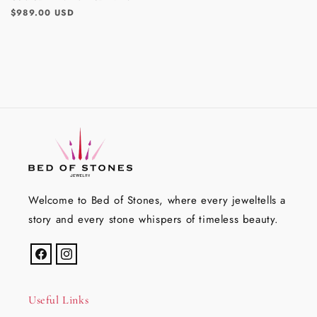
Regular
$989.00 USD
price
Welcome to Bed of Stones, where every jeweltells a
story and every stone whispers of timeless beauty.
Facebook
Instagram
Useful Links